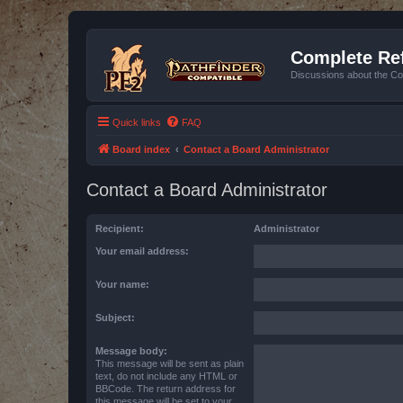
Complete Ref
Discussions about the Co
Quick links
FAQ
Board index
Contact a Board Administrator
Contact a Board Administrator
Recipient:
Administrator
Your email address:
Your name:
Subject:
Message body:
This message will be sent as plain
text, do not include any HTML or
BBCode. The return address for
this message will be set to your