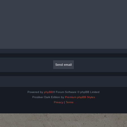
Powered by
phpBB
® Forum Software © phpBB Limited
Prosilver Dark Edition by
Premium phpBB Styles
Privacy
|
Terms