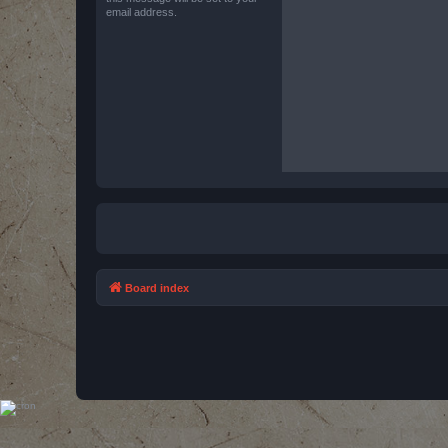
email address.
Board index