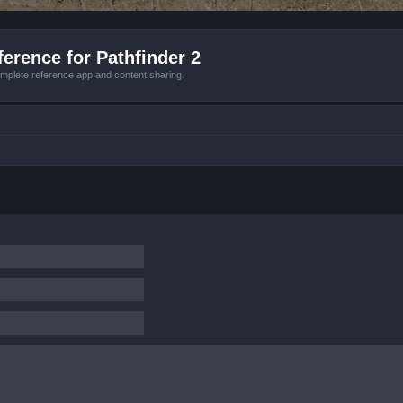
erence for Pathfinder 2
mplete reference app and content sharing.