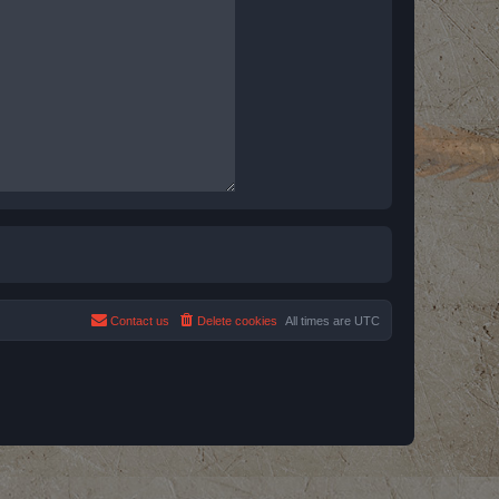
Contact us
Delete cookies
All times are
UTC