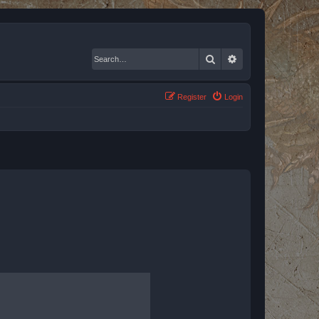
Search
Advanced search
Register
Login