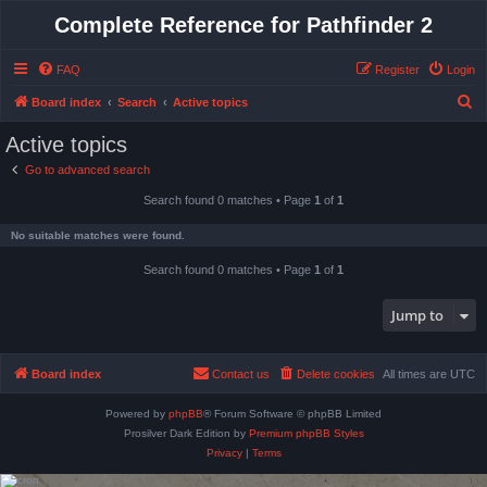
Complete Reference for Pathfinder 2
FAQ
Register
Login
S
Board index
Search
Active topics
e
Active topics
a
Go to advanced search
r
Search found 0 matches • Page
1
of
1
c
h
No suitable matches were found.
Search found 0 matches • Page
1
of
1
Jump to
Board index
Contact us
Delete cookies
All times are
UTC
Powered by
phpBB
® Forum Software © phpBB Limited
Prosilver Dark Edition by
Premium phpBB Styles
Privacy
|
Terms