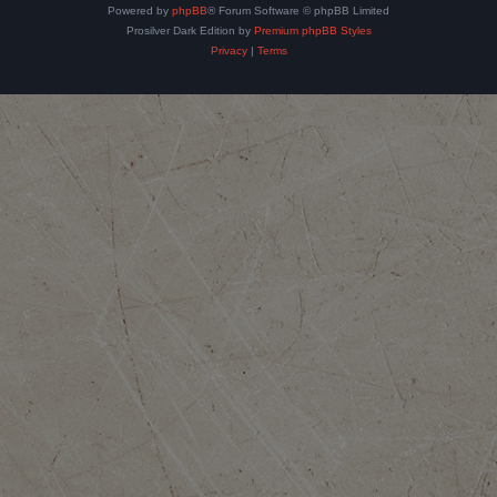
Powered by
phpBB
® Forum Software © phpBB Limited
Prosilver Dark Edition by
Premium phpBB Styles
Privacy
|
Terms