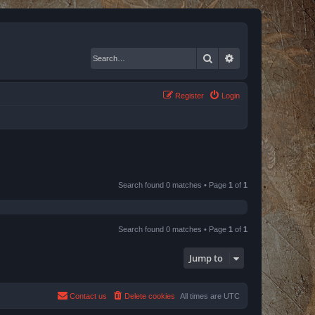
Search
Advanced search
Register
Login
Search found 0 matches • Page
1
of
1
Search found 0 matches • Page
1
of
1
Jump to
Contact us
Delete cookies
All times are
UTC