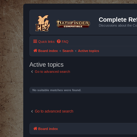
Complete Ref
Discussions about the Co
Quick links
FAQ
Board index
Search
Active topics
Active topics
Go to advanced search
No suitable matches were found.
Go to advanced search
Board index