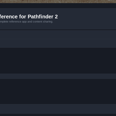
erence for Pathfinder 2
mplete reference app and content sharing.