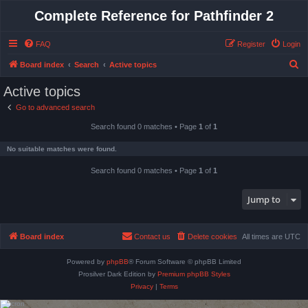
Complete Reference for Pathfinder 2
FAQ
Register
Login
S
Board index
Search
Active topics
e
Active topics
a
Go to advanced search
r
Search found 0 matches • Page
1
of
1
c
h
No suitable matches were found.
Search found 0 matches • Page
1
of
1
Jump to
Board index
Contact us
Delete cookies
All times are
UTC
Powered by
phpBB
® Forum Software © phpBB Limited
Prosilver Dark Edition by
Premium phpBB Styles
Privacy
|
Terms