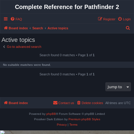
Complete Reference for Pathfinder 2
FAQ
Register
Login
S
Board index
Search
Active topics
e
Active topics
a
Go to advanced search
r
Search found 0 matches • Page
1
of
1
c
h
No suitable matches were found.
Search found 0 matches • Page
1
of
1
Jump to
Board index
Contact us
Delete cookies
All times are
UTC
Powered by
phpBB
® Forum Software © phpBB Limited
Prosilver Dark Edition by
Premium phpBB Styles
Privacy
|
Terms