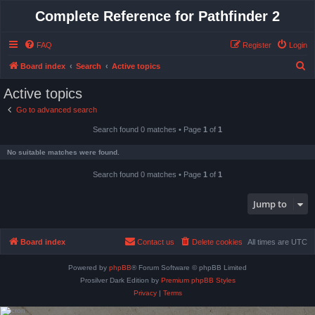
Complete Reference for Pathfinder 2
FAQ
Register
Login
S
Board index
Search
Active topics
e
Active topics
a
Go to advanced search
r
Search found 0 matches • Page
1
of
1
c
h
No suitable matches were found.
Search found 0 matches • Page
1
of
1
Jump to
Board index
Contact us
Delete cookies
All times are
UTC
Powered by
phpBB
® Forum Software © phpBB Limited
Prosilver Dark Edition by
Premium phpBB Styles
Privacy
|
Terms