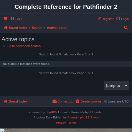
Complete Reference for Pathfinder 2
FAQ
Register
Login
S
Board index
Search
Active topics
e
Active topics
a
Go to advanced search
r
Search found 0 matches • Page
1
of
1
c
h
No suitable matches were found.
Search found 0 matches • Page
1
of
1
Jump to
Board index
Contact us
Delete cookies
All times are
UTC
Powered by
phpBB
® Forum Software © phpBB Limited
Prosilver Dark Edition by
Premium phpBB Styles
Privacy
|
Terms