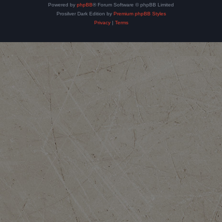
Powered by
phpBB
® Forum Software © phpBB Limited
Prosilver Dark Edition by
Premium phpBB Styles
Privacy
|
Terms