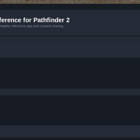
erence for Pathfinder 2
mplete reference app and content sharing.