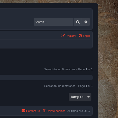
Search
Advanced search
Register
Login
Search found 0 matches • Page
1
of
1
Search found 0 matches • Page
1
of
1
Jump to
Contact us
Delete cookies
All times are
UTC