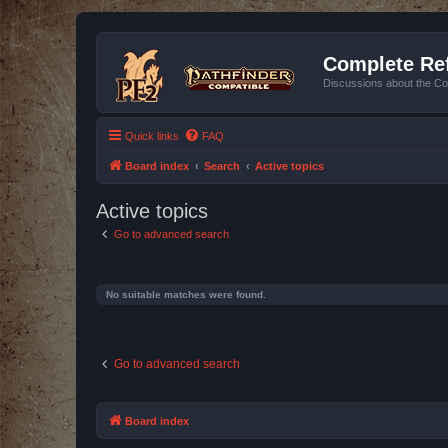
Complete Ref
Discussions about the Co
Quick links
FAQ
Board index
Search
Active topics
Active topics
Go to advanced search
No suitable matches were found.
Go to advanced search
Board index