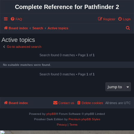
Complete Reference for Pathfinder 2
FAQ
Register
Login
S
Board index
Search
Active topics
e
Active topics
a
Go to advanced search
r
Search found 0 matches • Page
1
of
1
c
h
No suitable matches were found.
Search found 0 matches • Page
1
of
1
Jump to
Board index
Contact us
Delete cookies
All times are
UTC
Powered by
phpBB
® Forum Software © phpBB Limited
Prosilver Dark Edition by
Premium phpBB Styles
Privacy
|
Terms