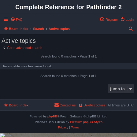
Complete Reference for Pathfinder 2
FAQ
Register
Login
S
Board index
Search
Active topics
e
Active topics
a
Go to advanced search
r
Search found 0 matches • Page
1
of
1
c
h
No suitable matches were found.
Search found 0 matches • Page
1
of
1
Jump to
Board index
Contact us
Delete cookies
All times are
UTC
Powered by
phpBB
® Forum Software © phpBB Limited
Prosilver Dark Edition by
Premium phpBB Styles
Privacy
|
Terms