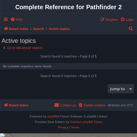
Complete Reference for Pathfinder 2
FAQ
Register
Login
S
Board index
Search
Active topics
e
Active topics
a
Go to advanced search
r
Search found 0 matches • Page
1
of
1
c
h
No suitable matches were found.
Search found 0 matches • Page
1
of
1
Jump to
Board index
Contact us
Delete cookies
All times are
UTC
Powered by
phpBB
® Forum Software © phpBB Limited
Prosilver Dark Edition by
Premium phpBB Styles
Privacy
|
Terms