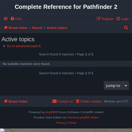
Complete Reference for Pathfinder 2
FAQ
Register
Login
S
Board index
Search
Active topics
e
Active topics
a
Go to advanced search
r
Search found 0 matches • Page
1
of
1
c
h
No suitable matches were found.
Search found 0 matches • Page
1
of
1
Jump to
Board index
Contact us
Delete cookies
All times are
UTC
Powered by
phpBB
® Forum Software © phpBB Limited
Prosilver Dark Edition by
Premium phpBB Styles
Privacy
|
Terms