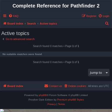
Complete Reference for Pathfinder 2
FAQ
Register
Login
S
Board index
Search
Active topics
e
Active topics
a
Go to advanced search
r
Search found 0 matches • Page
1
of
1
c
h
No suitable matches were found.
Search found 0 matches • Page
1
of
1
Jump to
Board index
Contact us
Delete cookies
All times are
UTC
Powered by
phpBB
® Forum Software © phpBB Limited
Prosilver Dark Edition by
Premium phpBB Styles
Privacy
|
Terms