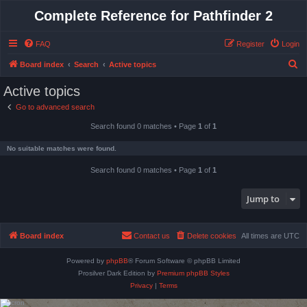
Complete Reference for Pathfinder 2
FAQ
Register
Login
S
Board index
Search
Active topics
e
Active topics
a
Go to advanced search
r
Search found 0 matches • Page
1
of
1
c
h
No suitable matches were found.
Search found 0 matches • Page
1
of
1
Jump to
Board index
Contact us
Delete cookies
All times are
UTC
Powered by
phpBB
® Forum Software © phpBB Limited
Prosilver Dark Edition by
Premium phpBB Styles
Privacy
|
Terms