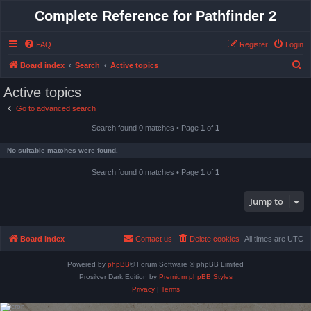
Complete Reference for Pathfinder 2
FAQ
Register
Login
S
Board index
Search
Active topics
e
Active topics
a
Go to advanced search
r
Search found 0 matches • Page
1
of
1
c
h
No suitable matches were found.
Search found 0 matches • Page
1
of
1
Jump to
Board index
Contact us
Delete cookies
All times are
UTC
Powered by
phpBB
® Forum Software © phpBB Limited
Prosilver Dark Edition by
Premium phpBB Styles
Privacy
|
Terms