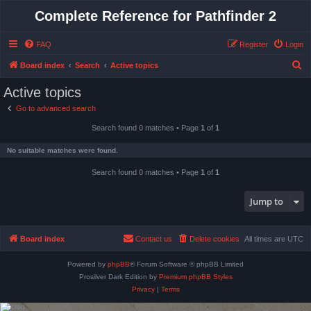
Complete Reference for Pathfinder 2
FAQ
Register
Login
S
Board index
Search
Active topics
e
Active topics
a
Go to advanced search
r
Search found 0 matches • Page
1
of
1
c
h
No suitable matches were found.
Search found 0 matches • Page
1
of
1
Jump to
Board index
Contact us
Delete cookies
All times are
UTC
Powered by
phpBB
® Forum Software © phpBB Limited
Prosilver Dark Edition by
Premium phpBB Styles
Privacy
|
Terms