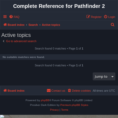
Complete Reference for Pathfinder 2
FAQ
Register
Login
S
Board index
Search
Active topics
e
Active topics
a
Go to advanced search
r
Search found 0 matches • Page
1
of
1
c
h
No suitable matches were found.
Search found 0 matches • Page
1
of
1
Jump to
Board index
Contact us
Delete cookies
All times are
UTC
Powered by
phpBB
® Forum Software © phpBB Limited
Prosilver Dark Edition by
Premium phpBB Styles
Privacy
|
Terms