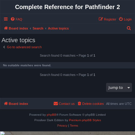
Complete Reference for Pathfinder 2
FAQ
Register
Login
S
Board index
Search
Active topics
e
Active topics
a
Go to advanced search
r
Search found 0 matches • Page
1
of
1
c
h
No suitable matches were found.
Search found 0 matches • Page
1
of
1
Jump to
Board index
Contact us
Delete cookies
All times are
UTC
Powered by
phpBB
® Forum Software © phpBB Limited
Prosilver Dark Edition by
Premium phpBB Styles
Privacy
|
Terms