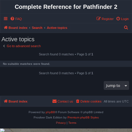
Complete Reference for Pathfinder 2
FAQ
Register
Login
S
Board index
Search
Active topics
e
Active topics
a
Go to advanced search
r
Search found 0 matches • Page
1
of
1
c
h
No suitable matches were found.
Search found 0 matches • Page
1
of
1
Jump to
Board index
Contact us
Delete cookies
All times are
UTC
Powered by
phpBB
® Forum Software © phpBB Limited
Prosilver Dark Edition by
Premium phpBB Styles
Privacy
|
Terms