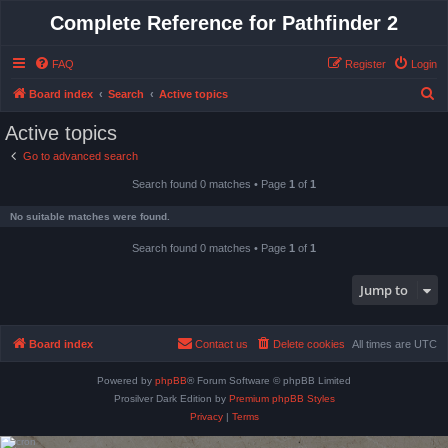
Complete Reference for Pathfinder 2
FAQ
Register
Login
S
Board index
Search
Active topics
e
Active topics
a
Go to advanced search
r
Search found 0 matches • Page
1
of
1
c
h
No suitable matches were found.
Search found 0 matches • Page
1
of
1
Jump to
Board index
Contact us
Delete cookies
All times are
UTC
Powered by
phpBB
® Forum Software © phpBB Limited
Prosilver Dark Edition by
Premium phpBB Styles
Privacy
|
Terms