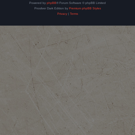
Powered by
phpBB
® Forum Software © phpBB Limited
Prosilver Dark Edition by
Premium phpBB Styles
Privacy
|
Terms