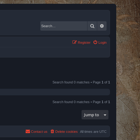
Search
Advanced search
Register
Login
Search found 0 matches • Page
1
of
1
Search found 0 matches • Page
1
of
1
Jump to
Contact us
Delete cookies
All times are
UTC