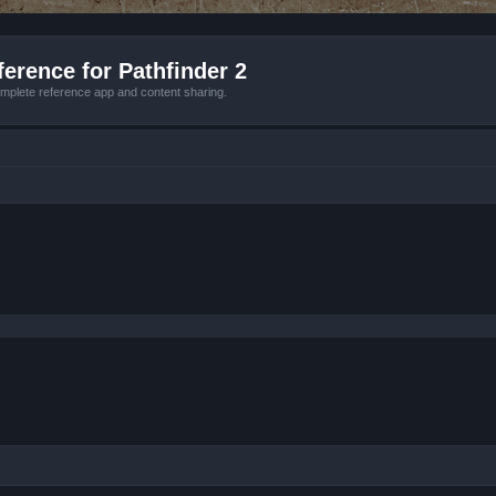
erence for Pathfinder 2
mplete reference app and content sharing.