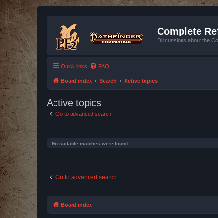
Complete Ref
Discussions about the Co
Quick links
FAQ
Board index
Search
Active topics
Active topics
Go to advanced search
No suitable matches were found.
Go to advanced search
Board index