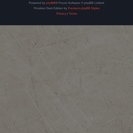
Powered by
phpBB
® Forum Software © phpBB Limited
Prosilver Dark Edition by
Premium phpBB Styles
Privacy
|
Terms