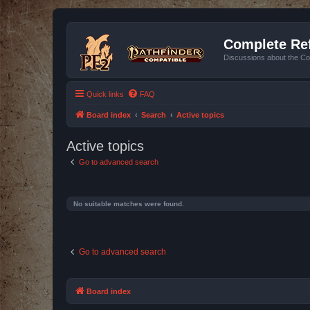
Complete Ref
Discussions about the Co
Quick links
FAQ
Board index
Search
Active topics
Active topics
Go to advanced search
No suitable matches were found.
Go to advanced search
Board index