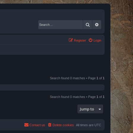
Search
Advanced search
Register
Login
Search found 0 matches • Page
1
of
1
Search found 0 matches • Page
1
of
1
Jump to
Contact us
Delete cookies
All times are
UTC