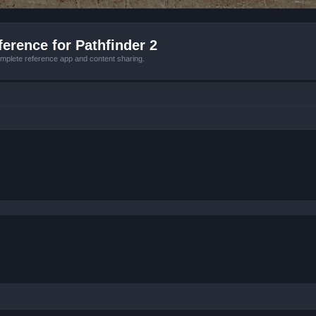
erence for Pathfinder 2
mplete reference app and content sharing.