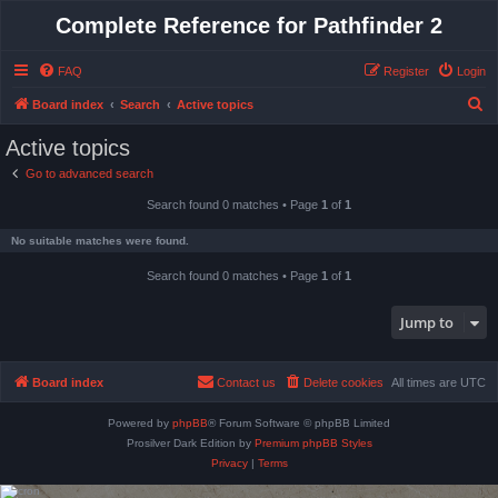
Complete Reference for Pathfinder 2
FAQ
Register
Login
S
Board index
Search
Active topics
e
Active topics
a
Go to advanced search
r
Search found 0 matches • Page
1
of
1
c
h
No suitable matches were found.
Search found 0 matches • Page
1
of
1
Jump to
Board index
Contact us
Delete cookies
All times are
UTC
Powered by
phpBB
® Forum Software © phpBB Limited
Prosilver Dark Edition by
Premium phpBB Styles
Privacy
|
Terms