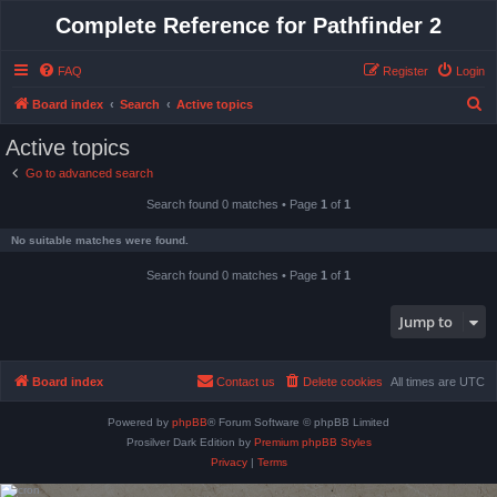
Complete Reference for Pathfinder 2
FAQ
Register
Login
S
Board index
Search
Active topics
e
Active topics
a
Go to advanced search
r
Search found 0 matches • Page
1
of
1
c
h
No suitable matches were found.
Search found 0 matches • Page
1
of
1
Jump to
Board index
Contact us
Delete cookies
All times are
UTC
Powered by
phpBB
® Forum Software © phpBB Limited
Prosilver Dark Edition by
Premium phpBB Styles
Privacy
|
Terms