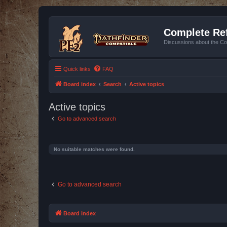
Complete Ref
Discussions about the Co
Quick links
FAQ
Board index
Search
Active topics
Active topics
Go to advanced search
No suitable matches were found.
Go to advanced search
Board index