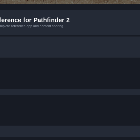
erence for Pathfinder 2
mplete reference app and content sharing.