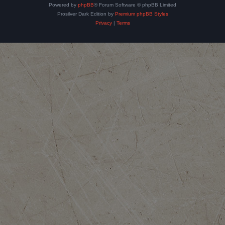
Powered by
phpBB
® Forum Software © phpBB Limited
Prosilver Dark Edition by
Premium phpBB Styles
Privacy
|
Terms