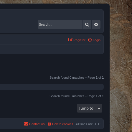
Search
Advanced search
Register
Login
Search found 0 matches • Page
1
of
1
Search found 0 matches • Page
1
of
1
Jump to
Contact us
Delete cookies
All times are
UTC