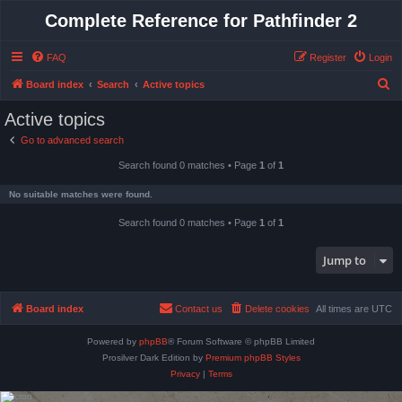
Complete Reference for Pathfinder 2
FAQ
Register
Login
S
Board index
Search
Active topics
e
Active topics
a
Go to advanced search
r
Search found 0 matches • Page
1
of
1
c
h
No suitable matches were found.
Search found 0 matches • Page
1
of
1
Jump to
Board index
Contact us
Delete cookies
All times are
UTC
Powered by
phpBB
® Forum Software © phpBB Limited
Prosilver Dark Edition by
Premium phpBB Styles
Privacy
|
Terms