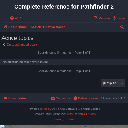
Complete Reference for Pathfinder 2
FAQ
Register
Login
S
Board index
Search
Active topics
e
Active topics
a
Go to advanced search
r
Search found 0 matches • Page
1
of
1
c
h
No suitable matches were found.
Search found 0 matches • Page
1
of
1
Jump to
Board index
Contact us
Delete cookies
All times are
UTC
Powered by
phpBB
® Forum Software © phpBB Limited
Prosilver Dark Edition by
Premium phpBB Styles
Privacy
|
Terms