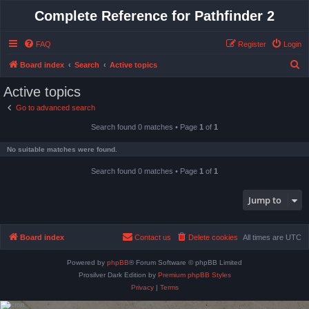
Complete Reference for Pathfinder 2
FAQ
Register
Login
S
Board index
Search
Active topics
e
Active topics
a
Go to advanced search
r
Search found 0 matches • Page
1
of
1
c
h
No suitable matches were found.
Search found 0 matches • Page
1
of
1
Jump to
Board index
Contact us
Delete cookies
All times are
UTC
Powered by
phpBB
® Forum Software © phpBB Limited
Prosilver Dark Edition by
Premium phpBB Styles
Privacy
|
Terms