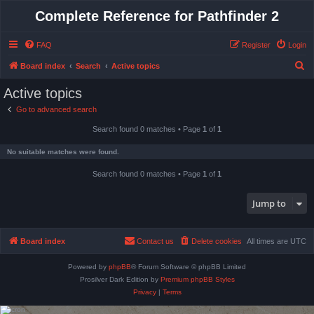
Complete Reference for Pathfinder 2
FAQ
Register
Login
S
Board index
Search
Active topics
e
Active topics
a
Go to advanced search
r
Search found 0 matches • Page
1
of
1
c
h
No suitable matches were found.
Search found 0 matches • Page
1
of
1
Jump to
Board index
Contact us
Delete cookies
All times are
UTC
Powered by
phpBB
® Forum Software © phpBB Limited
Prosilver Dark Edition by
Premium phpBB Styles
Privacy
|
Terms