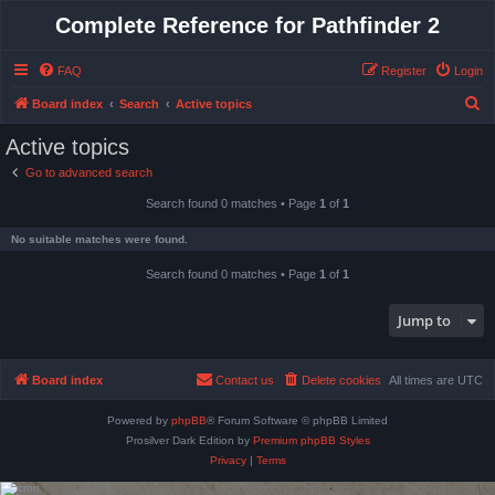
Complete Reference for Pathfinder 2
FAQ
Register
Login
S
Board index
Search
Active topics
e
Active topics
a
Go to advanced search
r
Search found 0 matches • Page
1
of
1
c
h
No suitable matches were found.
Search found 0 matches • Page
1
of
1
Jump to
Board index
Contact us
Delete cookies
All times are
UTC
Powered by
phpBB
® Forum Software © phpBB Limited
Prosilver Dark Edition by
Premium phpBB Styles
Privacy
|
Terms