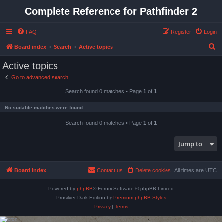
Complete Reference for Pathfinder 2
FAQ
Register
Login
S
Board index
Search
Active topics
e
Active topics
a
Go to advanced search
r
Search found 0 matches • Page
1
of
1
c
h
No suitable matches were found.
Search found 0 matches • Page
1
of
1
Jump to
Board index
Contact us
Delete cookies
All times are
UTC
Powered by
phpBB
® Forum Software © phpBB Limited
Prosilver Dark Edition by
Premium phpBB Styles
Privacy
|
Terms