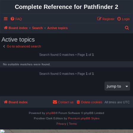
Complete Reference for Pathfinder 2
FAQ
Register
Login
S
Board index
Search
Active topics
e
Active topics
a
Go to advanced search
r
Search found 0 matches • Page
1
of
1
c
h
No suitable matches were found.
Search found 0 matches • Page
1
of
1
Jump to
Board index
Contact us
Delete cookies
All times are
UTC
Powered by
phpBB
® Forum Software © phpBB Limited
Prosilver Dark Edition by
Premium phpBB Styles
Privacy
|
Terms