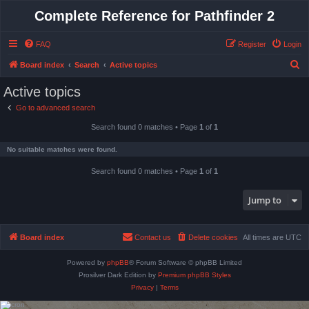
Complete Reference for Pathfinder 2
FAQ
Register
Login
S
Board index
Search
Active topics
e
Active topics
a
Go to advanced search
r
Search found 0 matches • Page
1
of
1
c
h
No suitable matches were found.
Search found 0 matches • Page
1
of
1
Jump to
Board index
Contact us
Delete cookies
All times are
UTC
Powered by
phpBB
® Forum Software © phpBB Limited
Prosilver Dark Edition by
Premium phpBB Styles
Privacy
|
Terms