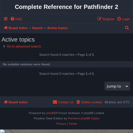
Complete Reference for Pathfinder 2
FAQ
Register
Login
S
Board index
Search
Active topics
e
Active topics
a
Go to advanced search
r
Search found 0 matches • Page
1
of
1
c
h
No suitable matches were found.
Search found 0 matches • Page
1
of
1
Jump to
Board index
Contact us
Delete cookies
All times are
UTC
Powered by
phpBB
® Forum Software © phpBB Limited
Prosilver Dark Edition by
Premium phpBB Styles
Privacy
|
Terms