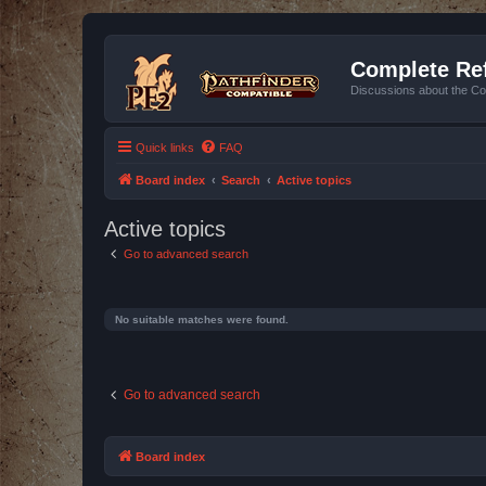
Complete Ref
Discussions about the Co
Quick links
FAQ
Board index
Search
Active topics
Active topics
Go to advanced search
No suitable matches were found.
Go to advanced search
Board index