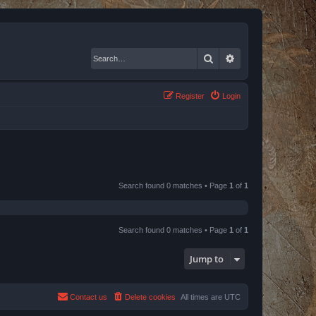
Search
Advanced search
Register
Login
Search found 0 matches • Page
1
of
1
Search found 0 matches • Page
1
of
1
Jump to
Contact us
Delete cookies
All times are
UTC