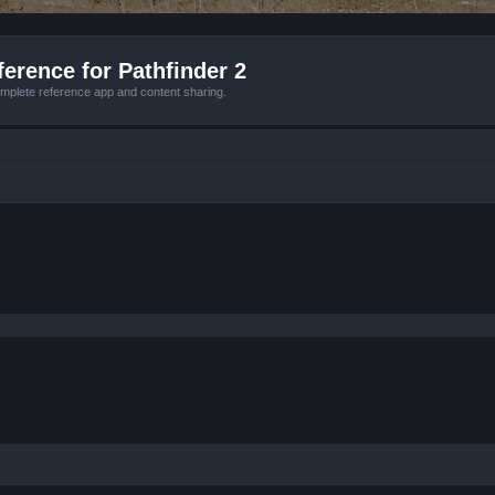
erence for Pathfinder 2
mplete reference app and content sharing.