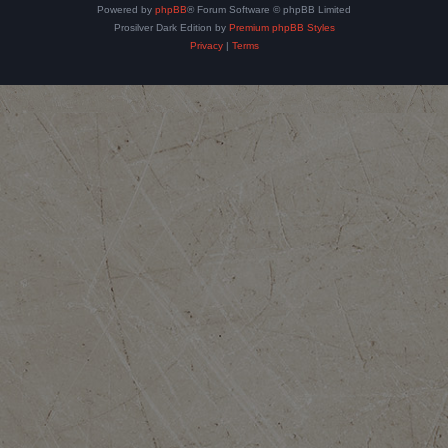
Powered by
phpBB
® Forum Software © phpBB Limited
Prosilver Dark Edition by
Premium phpBB Styles
Privacy
|
Terms