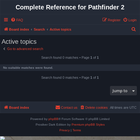
Complete Reference for Pathfinder 2
FAQ
Register
Login
S
Board index
Search
Active topics
e
Active topics
a
Go to advanced search
r
Search found 0 matches • Page
1
of
1
c
h
No suitable matches were found.
Search found 0 matches • Page
1
of
1
Jump to
Board index
Contact us
Delete cookies
All times are
UTC
Powered by
phpBB
® Forum Software © phpBB Limited
Prosilver Dark Edition by
Premium phpBB Styles
Privacy
|
Terms