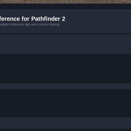
erence for Pathfinder 2
mplete reference app and content sharing.