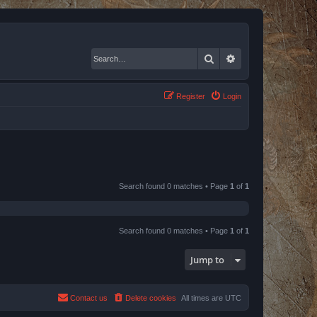
Search
Advanced search
Register
Login
Search found 0 matches • Page
1
of
1
Search found 0 matches • Page
1
of
1
Jump to
Contact us
Delete cookies
All times are
UTC