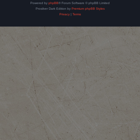
Powered by
phpBB
® Forum Software © phpBB Limited
Prosilver Dark Edition by
Premium phpBB Styles
Privacy
|
Terms