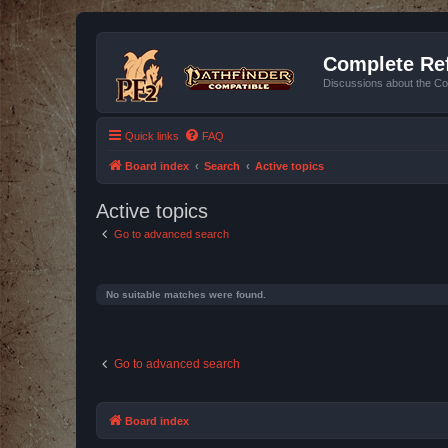
Complete Ref
Discussions about the Co
Quick links
FAQ
Board index
Search
Active topics
Active topics
Go to advanced search
No suitable matches were found.
Go to advanced search
Board index