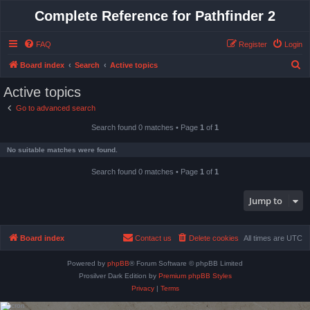
Complete Reference for Pathfinder 2
FAQ
Register
Login
S
Board index
Search
Active topics
e
Active topics
a
Go to advanced search
r
Search found 0 matches • Page
1
of
1
c
h
No suitable matches were found.
Search found 0 matches • Page
1
of
1
Jump to
Board index
Contact us
Delete cookies
All times are
UTC
Powered by
phpBB
® Forum Software © phpBB Limited
Prosilver Dark Edition by
Premium phpBB Styles
Privacy
|
Terms