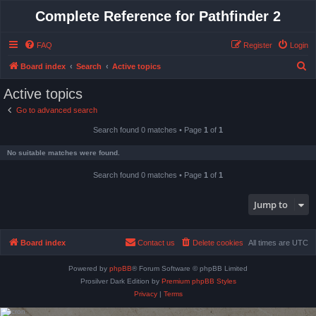
Complete Reference for Pathfinder 2
FAQ
Register
Login
S
Board index
Search
Active topics
e
Active topics
a
Go to advanced search
r
Search found 0 matches • Page
1
of
1
c
h
No suitable matches were found.
Search found 0 matches • Page
1
of
1
Jump to
Board index
Contact us
Delete cookies
All times are
UTC
Powered by
phpBB
® Forum Software © phpBB Limited
Prosilver Dark Edition by
Premium phpBB Styles
Privacy
|
Terms