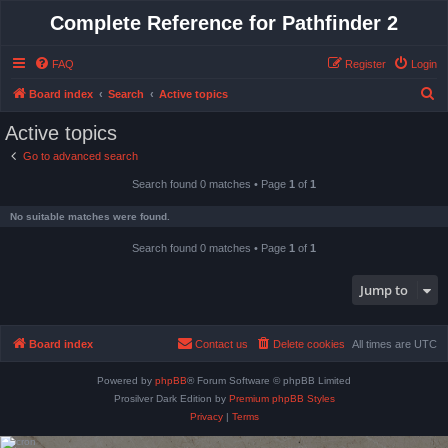
Complete Reference for Pathfinder 2
FAQ
Register
Login
S
Board index
Search
Active topics
e
Active topics
a
Go to advanced search
r
Search found 0 matches • Page
1
of
1
c
h
No suitable matches were found.
Search found 0 matches • Page
1
of
1
Jump to
Board index
Contact us
Delete cookies
All times are
UTC
Powered by
phpBB
® Forum Software © phpBB Limited
Prosilver Dark Edition by
Premium phpBB Styles
Privacy
|
Terms