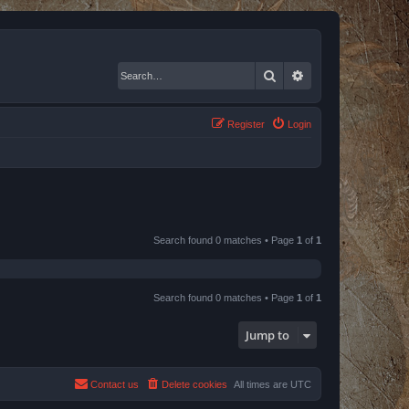
Search
Advanced search
Register
Login
Search found 0 matches • Page
1
of
1
Search found 0 matches • Page
1
of
1
Jump to
Contact us
Delete cookies
All times are
UTC