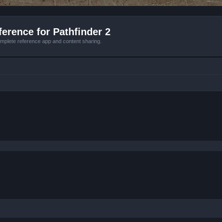
erence for Pathfinder 2
mplete reference app and content sharing.