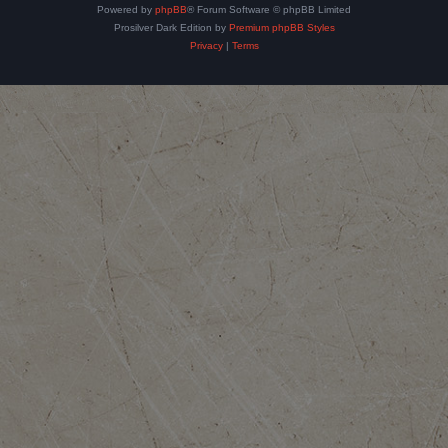
Powered by
phpBB
® Forum Software © phpBB Limited
Prosilver Dark Edition by
Premium phpBB Styles
Privacy
|
Terms