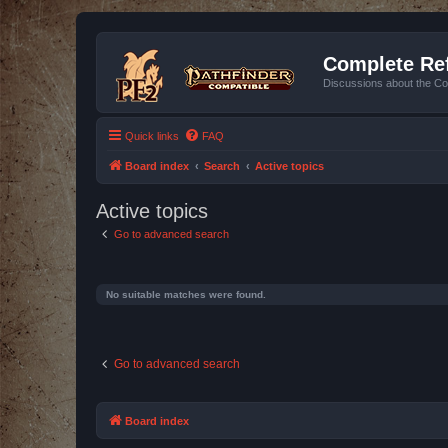
Complete Ref
Discussions about the Co
Quick links
FAQ
Board index
Search
Active topics
Active topics
Go to advanced search
No suitable matches were found.
Go to advanced search
Board index