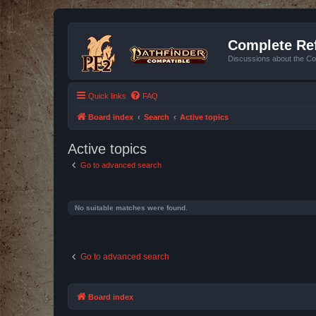
Complete Ref
Discussions about the Co
Quick links
FAQ
Board index
Search
Active topics
Active topics
Go to advanced search
No suitable matches were found.
Go to advanced search
Board index