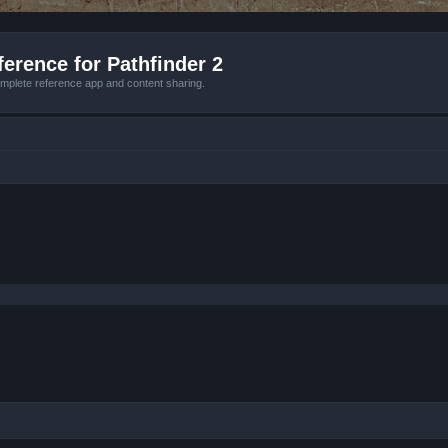
erence for Pathfinder 2
mplete reference app and content sharing.