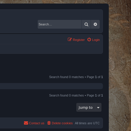
Search
Advanced search
Register
Login
Search found 0 matches • Page
1
of
1
Search found 0 matches • Page
1
of
1
Jump to
Contact us
Delete cookies
All times are
UTC