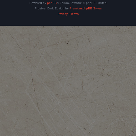
Powered by
phpBB
® Forum Software © phpBB Limited
Prosilver Dark Edition by
Premium phpBB Styles
Privacy
|
Terms