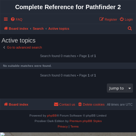
Complete Reference for Pathfinder 2
FAQ
Register
Login
S
Board index
Search
Active topics
e
Active topics
a
Go to advanced search
r
Search found 0 matches • Page
1
of
1
c
h
No suitable matches were found.
Search found 0 matches • Page
1
of
1
Jump to
Board index
Contact us
Delete cookies
All times are
UTC
Powered by
phpBB
® Forum Software © phpBB Limited
Prosilver Dark Edition by
Premium phpBB Styles
Privacy
|
Terms