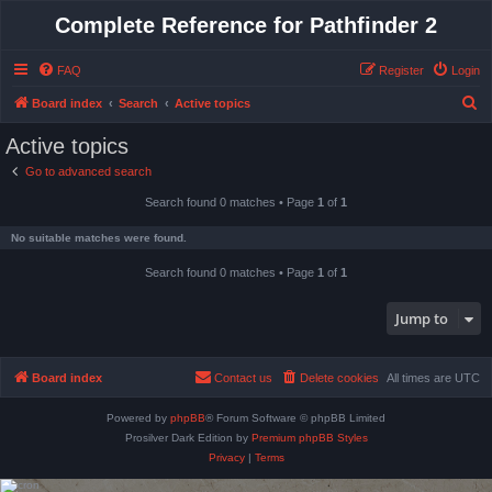
Complete Reference for Pathfinder 2
FAQ
Register
Login
S
Board index
Search
Active topics
e
Active topics
a
Go to advanced search
r
Search found 0 matches • Page
1
of
1
c
h
No suitable matches were found.
Search found 0 matches • Page
1
of
1
Jump to
Board index
Contact us
Delete cookies
All times are
UTC
Powered by
phpBB
® Forum Software © phpBB Limited
Prosilver Dark Edition by
Premium phpBB Styles
Privacy
|
Terms