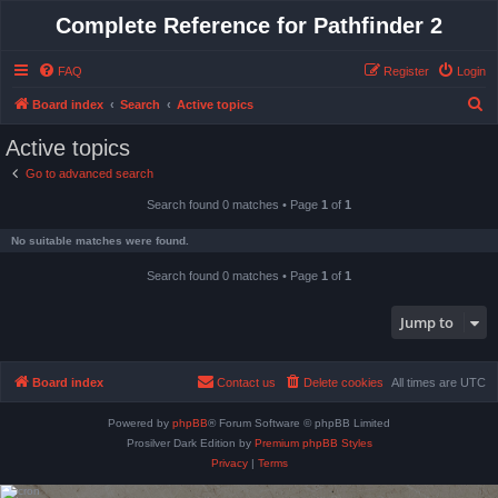
Complete Reference for Pathfinder 2
FAQ
Register
Login
S
Board index
Search
Active topics
e
Active topics
a
Go to advanced search
r
Search found 0 matches • Page
1
of
1
c
h
No suitable matches were found.
Search found 0 matches • Page
1
of
1
Jump to
Board index
Contact us
Delete cookies
All times are
UTC
Powered by
phpBB
® Forum Software © phpBB Limited
Prosilver Dark Edition by
Premium phpBB Styles
Privacy
|
Terms