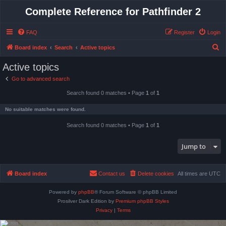
Complete Reference for Pathfinder 2
FAQ
Register
Login
S
Board index
Search
Active topics
e
Active topics
a
Go to advanced search
r
Search found 0 matches • Page
1
of
1
c
h
No suitable matches were found.
Search found 0 matches • Page
1
of
1
Jump to
Board index
Contact us
Delete cookies
All times are
UTC
Powered by
phpBB
® Forum Software © phpBB Limited
Prosilver Dark Edition by
Premium phpBB Styles
Privacy
|
Terms