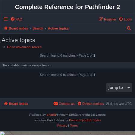
Complete Reference for Pathfinder 2
FAQ
Register
Login
S
Board index
Search
Active topics
e
Active topics
a
Go to advanced search
r
Search found 0 matches • Page
1
of
1
c
h
No suitable matches were found.
Search found 0 matches • Page
1
of
1
Jump to
Board index
Contact us
Delete cookies
All times are
UTC
Powered by
phpBB
® Forum Software © phpBB Limited
Prosilver Dark Edition by
Premium phpBB Styles
Privacy
|
Terms