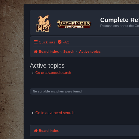
Complete Ref
Discussions about the Co
Quick links
FAQ
Board index
Search
Active topics
Active topics
Go to advanced search
No suitable matches were found.
Go to advanced search
Board index