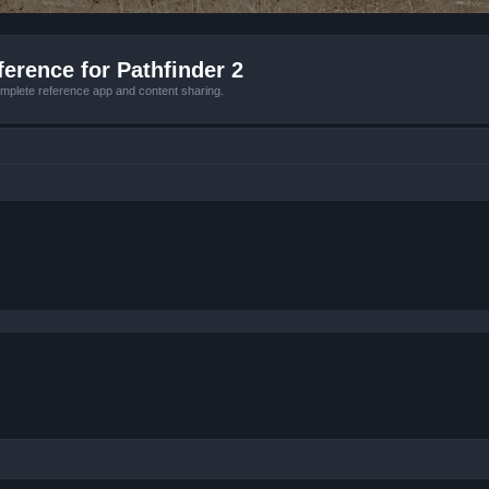
erence for Pathfinder 2
mplete reference app and content sharing.