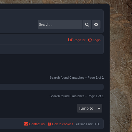
Search
Advanced search
Register
Login
Search found 0 matches • Page
1
of
1
Search found 0 matches • Page
1
of
1
Jump to
Contact us
Delete cookies
All times are
UTC