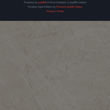
Powered by
phpBB
® Forum Software © phpBB Limited
Prosilver Dark Edition by
Premium phpBB Styles
Privacy
|
Terms