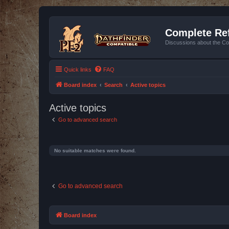
Complete Ref
Discussions about the Co
Quick links
FAQ
Board index
Search
Active topics
Active topics
Go to advanced search
No suitable matches were found.
Go to advanced search
Board index