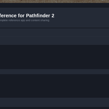
erence for Pathfinder 2
mplete reference app and content sharing.