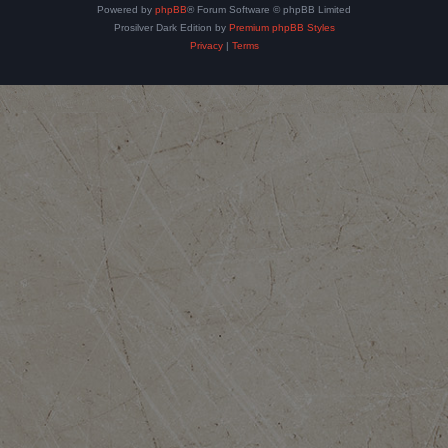
Powered by
phpBB
® Forum Software © phpBB Limited
Prosilver Dark Edition by
Premium phpBB Styles
Privacy
|
Terms