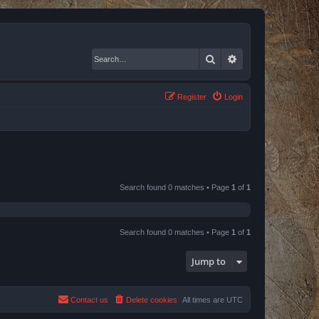
Search
Advanced search
Register
Login
Search found 0 matches • Page
1
of
1
Search found 0 matches • Page
1
of
1
Jump to
Contact us
Delete cookies
All times are
UTC