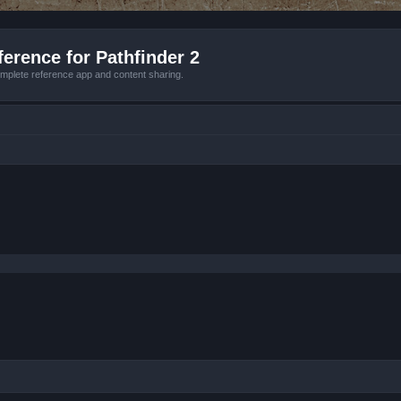
erence for Pathfinder 2
mplete reference app and content sharing.