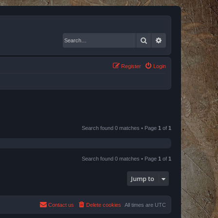
Search
Advanced search
Register
Login
Search found 0 matches • Page
1
of
1
Search found 0 matches • Page
1
of
1
Jump to
Contact us
Delete cookies
All times are
UTC