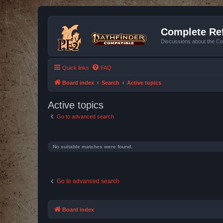
Complete Ref
Discussions about the Co
Quick links
FAQ
Board index
Search
Active topics
Active topics
Go to advanced search
No suitable matches were found.
Go to advanced search
Board index