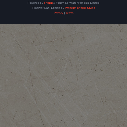
Powered by
phpBB
® Forum Software © phpBB Limited
Prosilver Dark Edition by
Premium phpBB Styles
Privacy
|
Terms